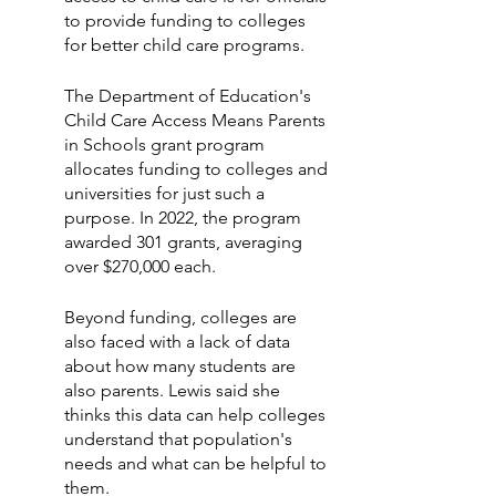
to provide funding to colleges 
for better child care programs.
The Department of Education's 
Child Care Access Means Parents 
in Schools grant program 
allocates funding to colleges and 
universities for just such a 
purpose. In 2022, the program 
awarded 301 grants, averaging 
over $270,000 each.
Beyond funding, colleges are 
also faced with a lack of data 
about how many students are 
also parents. Lewis said she 
thinks this data can help colleges 
understand that population's 
needs and what can be helpful to 
them.