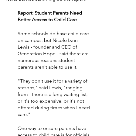
Report: Student Parents Need 
Better Access to Child Care
Some schools do have child care 
on campus, but Nicole Lynn 
Lewis - founder and CEO of 
Generation Hope - said there are 
numerous reasons student 
parents aren't able to use it.
"They don't use it for a variety of 
reasons," said Lewis, "ranging 
from - there is a long waiting list, 
or it's too expensive, or it's not 
offered during times when I need 
care."
One way to ensure parents have 
access to child care is for officials 