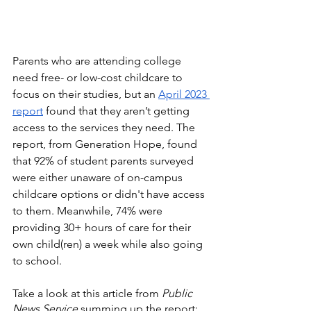
Parents who are attending college 
need free- or low-cost childcare to 
focus on their studies, but an 
April 2023 
report
 found that they aren’t getting 
access to the services they need. The 
report, from Generation Hope, found 
that 92% of student parents surveyed 
were either unaware of on-campus 
childcare options or didn't have access 
to them. Meanwhile, 74% were 
providing 30+ hours of care for their 
own child(ren) a week while also going 
to school.
Take a look at this article from 
Public 
News Service
 summing up the report: