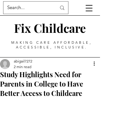
Fix Childcare
MAKING CARE AFFORDABLE,
ACCESSIBLE, INCLUSIVE.
abigail7272
2 min read
Study Highlights Need for
Parents in College to Have
Better Access to Childcare