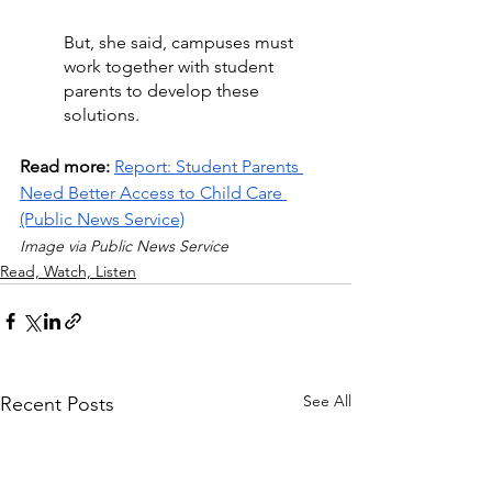
But, she said, campuses must 
work together with student 
parents to develop these 
solutions.
Read more: 
Report: Student Parents 
Need Better Access to Child Care 
(Public News Service)
Image via Public News Service
Read, Watch, Listen
See All
Recent Posts