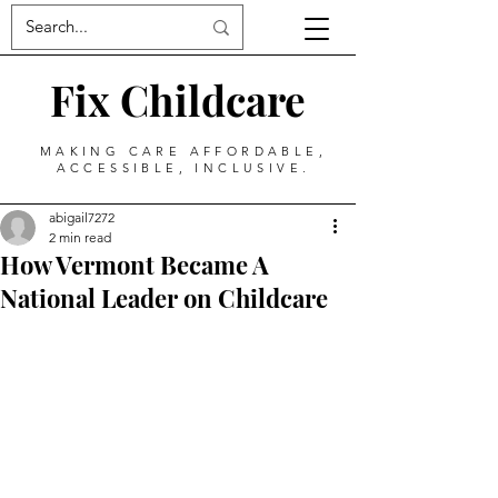
Fix Childcare
MAKING CARE AFFORDABLE,
ACCESSIBLE, INCLUSIVE.
abigail7272
2 min read
How Vermont Became A
National Leader on Childcare