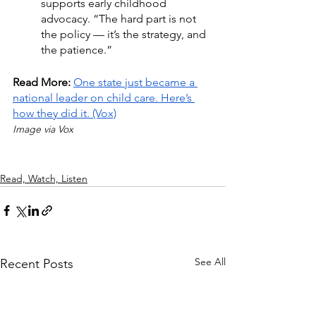
supports early childhood 
advocacy. “The hard part is not 
the policy — it’s the strategy, and 
the patience.”
Read More: 
One state just became a 
national leader on child care. Here’s 
how they did it.
 (Vox)
Image via Vox
Read, Watch, Listen
See All
Recent Posts