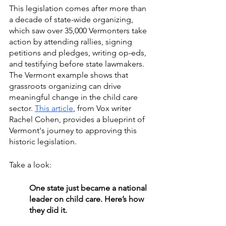
This legislation comes after more than 
a decade of state-wide organizing, 
which saw over 35,000 Vermonters take 
action by attending rallies, signing 
petitions and pledges, writing op-eds, 
and testifying before state lawmakers. 
The Vermont example shows that 
grassroots organizing can drive 
meaningful change in the child care 
sector. 
This article
, from Vox writer 
Rachel Cohen, provides a blueprint of 
Vermont's journey to approving this 
historic legislation. 
Take a look: 
One state just became a national 
leader on child care. Here’s how 
they did it.