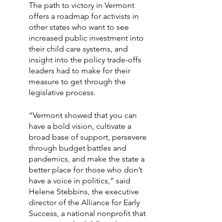
The path to victory in Vermont 
offers a roadmap for activists in 
other states who want to see 
increased public investment into 
their child care systems, and 
insight into the policy trade-offs 
leaders had to make for their 
measure to get through the 
legislative process.
“Vermont showed that you can 
have a bold vision, cultivate a 
broad base of support, persevere 
through budget battles and 
pandemics, and make the state a 
better place for those who don’t 
have a voice in politics,” said 
Helene Stebbins, the executive 
director of the Alliance for Early 
Success, a national nonprofit that 