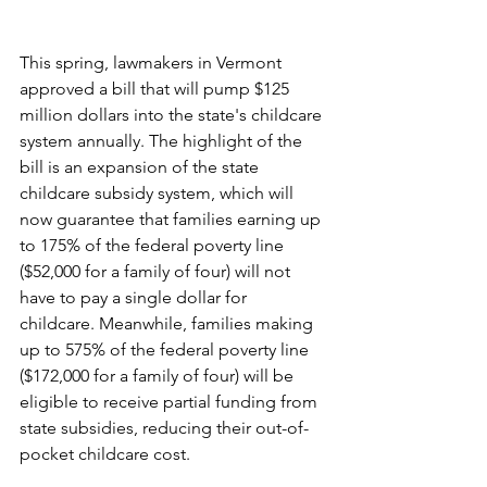
This spring, lawmakers in Vermont 
approved a bill that will pump $125 
million dollars into the state's childcare 
system annually. The highlight of the 
bill is an expansion of the state 
childcare subsidy system, which will 
now guarantee that families earning up 
to 175% of the federal poverty line 
($52,000 for a family of four) will not 
have to pay a single dollar for 
childcare. Meanwhile, families making 
up to 575% of the federal poverty line 
($172,000 for a family of four) will be 
eligible to receive partial funding from 
state subsidies, reducing their out-of-
pocket childcare cost. 