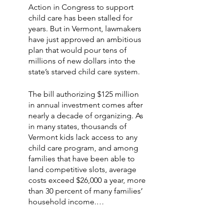
Action in Congress to support 
child care has been stalled for 
years. But in Vermont, lawmakers 
have just approved an ambitious 
plan that would pour tens of 
millions of new dollars into the 
state’s starved child care system.
The bill authorizing $125 million 
in annual investment comes after 
nearly a decade of organizing. As 
in many states, thousands of 
Vermont kids lack access to any 
child care program, and among 
families that have been able to 
land competitive slots, average 
costs exceed $26,000 a year, more 
than 30 percent of many families’ 
household income.…