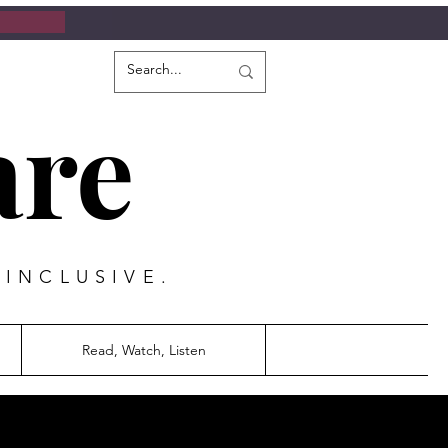
are
 INCLUSIVE.
Read, Watch, Listen