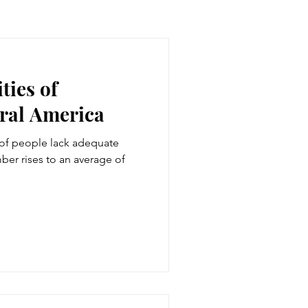
ties of
ural America
 of people lack adequate
ber rises to an average of