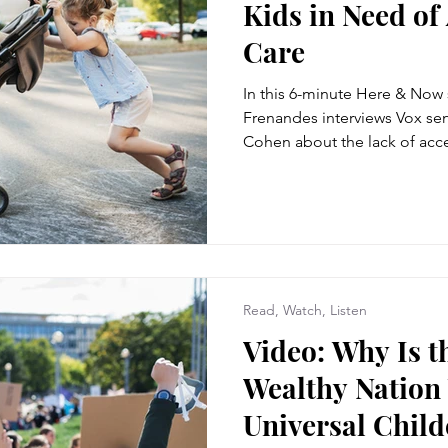
Kids in Need of
Care
In this 6-minute Here & Now
Frenandes interviews Vox sen
Cohen about the lack of acce
Read, Watch, Listen
Video: Why Is t
Wealthy Nation
Universal Child