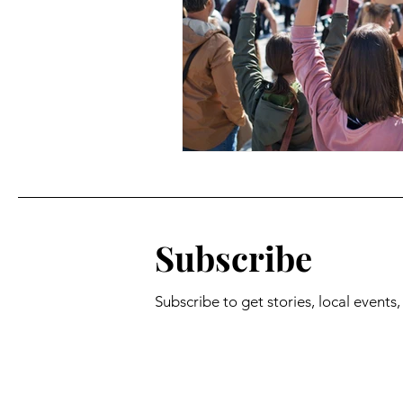
Subscribe
Subscribe to get stories, local events