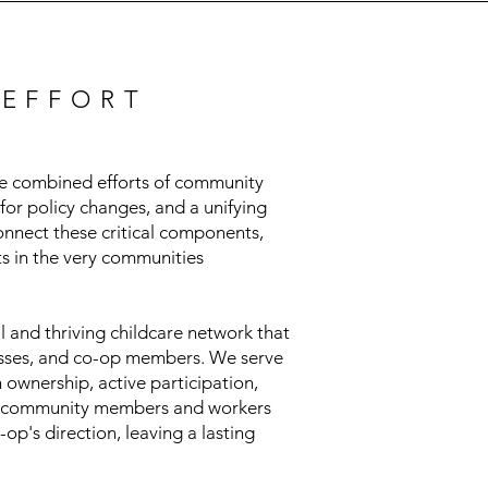
 EFFORT
the combined efforts of community
for policy changes, and a unifying
onnect these critical components,
ts in the very communities
 and thriving childcare network that
inesses, and co-op members. We serve
ownership, active participation,
ws community members and workers
op's direction, leaving a lasting