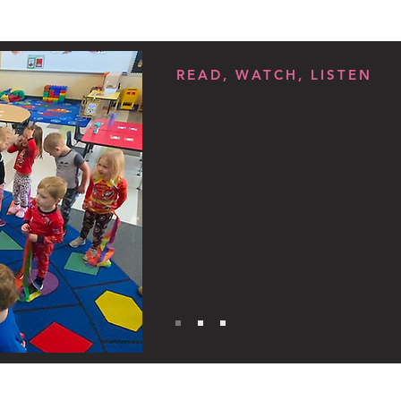
READ, WATCH, LISTEN
Resource: Lear
Childcare Assis
in Your State
Spectrum News 1