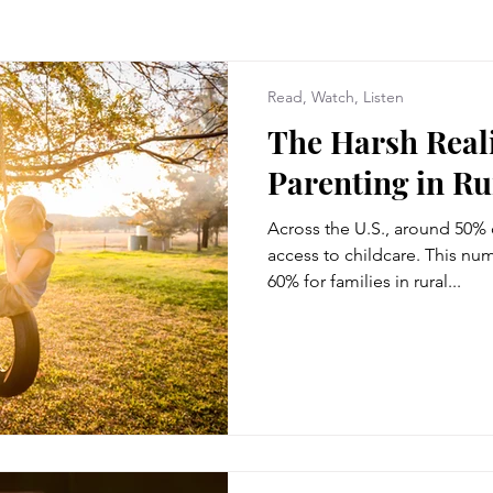
Read, Watch, Listen
The Harsh Reali
Parenting in R
Across the U.S., around 50%
access to childcare. This num
60% for families in rural...