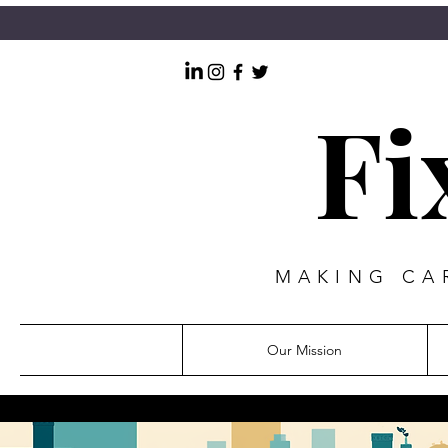
Fi
MAKING CAR
Our Mission