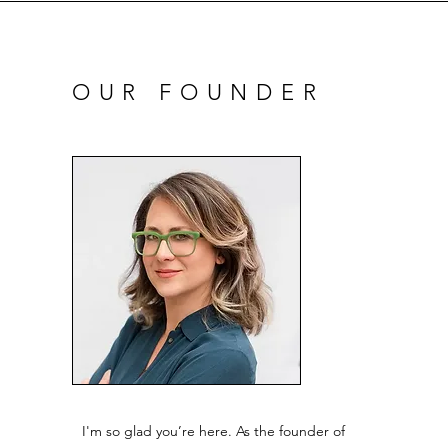
OUR FOUNDER
I'm so glad you’re here. As the founder of