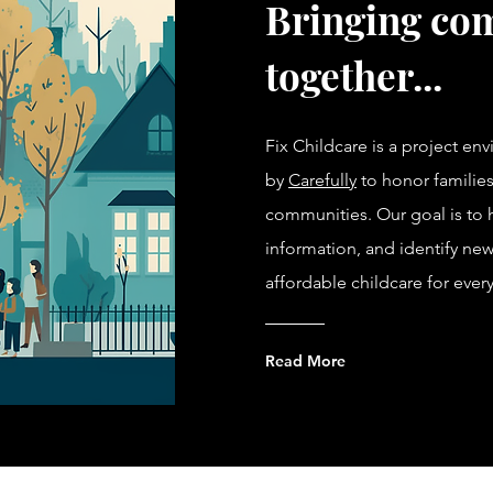
Bringing co
together...
Fix Childcare is a project en
by
Carefully
to honor families
communities. Our goal is to hi
information, and identify new
affordable childcare for ever
Read More