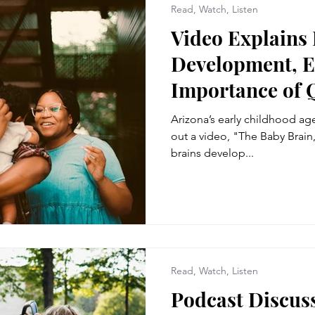
Read, Watch, Listen
Video Explains 
Development, E
Importance of 
Arizona’s early childhood agen
out a video, "The Baby Brain,
brains develop...
Read, Watch, Listen
Podcast Discuss