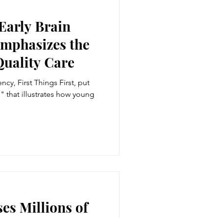
Early Brain
mphasizes the
Quality Care
cy, First Things First, put
" that illustrates how young
es Millions of