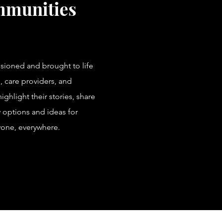
mmunities
visioned and brought to life
, care providers, and
ghlight their stories, share
 options and ideas for
yone, everywhere.