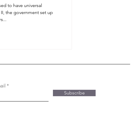
sed to have universal
II, the government set up
s...
ail
Subscribe