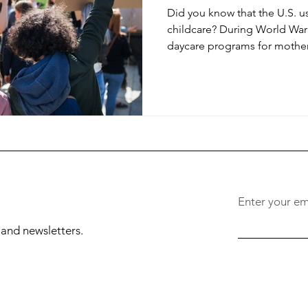
Did you know that the U.S. u
childcare? During World War 
daycare programs for mother
Enter your em
, and newsletters.