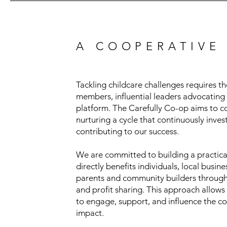
A COOPERATIVE
Tackling childcare challenges requires 
members, influential leaders advocating 
platform. The Carefully Co-op aims to c
nurturing a cycle that continuously inves
contributing to our success.
We are committed to building a practical
directly benefits individuals, local bus
parents and community builders through 
and profit sharing. This approach allo
to engage, support, and influence the co-
impact.