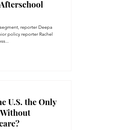
 Afterschool
 segment, reporter Deepa
ior policy reporter Rachel
ss...
he U.S. the Only
 Without
care?