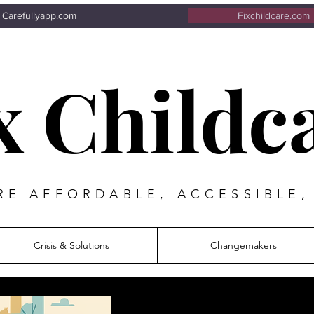
Carefullyapp.com
Fixchildcare.com
x Childc
E AFFORDABLE, ACCESSIBLE,
Crisis & Solutions
Changemakers